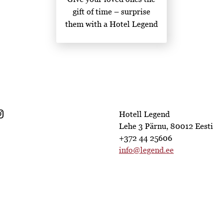
gift of time – surprise
them with a Hotel Legend
gift card!
Hotell Legend
Lehe 3 Pärnu, 80012 Eesti
+372 44 25606
info@legend.ee