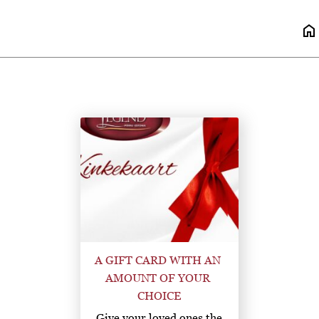
home
A GIFT CARD WITH AN 
AMOUNT OF YOUR 
CHOICE
Give your loved ones the