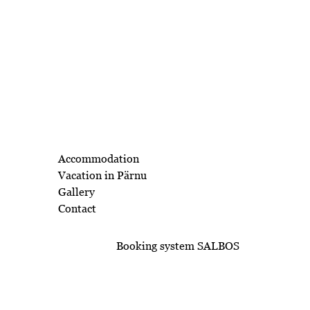
Accommodation
Vacation in Pärnu
Gallery
Contact
Booking system SALBOS